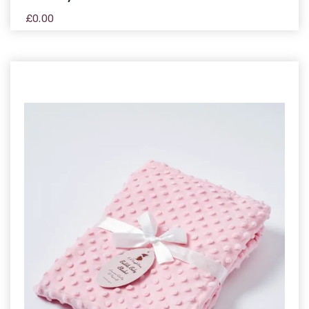
£
0.00