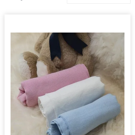
by
latest