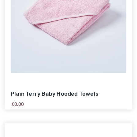
Plain Terry Baby Hooded Towels
£
0.00