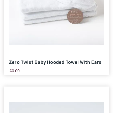
Zero Twist Baby Hooded Towel With Ears
£
0.00