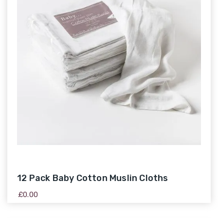
12 Pack Baby Cotton Muslin Cloths
£
0.00