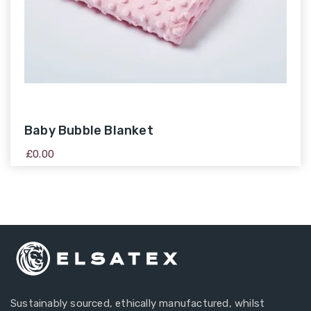
Baby Bubble Blanket
£
0.00
Sustainably sourced, ethically manufactured, whilst