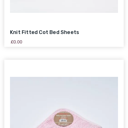
Knit Fitted Cot Bed Sheets
£
0.00