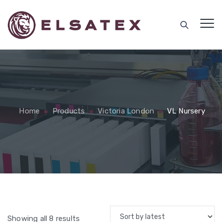
Home
Products
Victoria London
VL Nursery
Sorted
Showing all 8 results