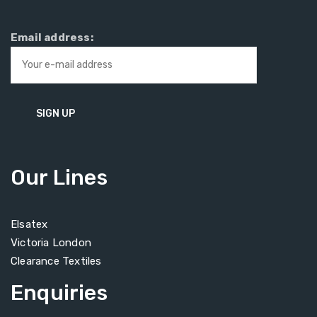
Email address:
Our Lines
Elsatex
Victoria London
Clearance Textiles
Enquiries