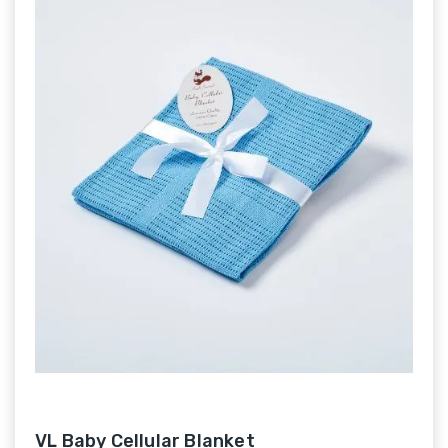
VL Baby Cellular Blanket