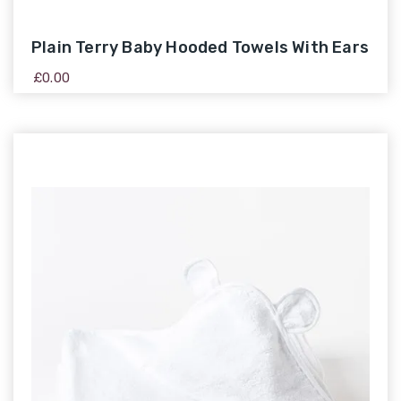
Plain Terry Baby Hooded Towels With Ears
£
0.00