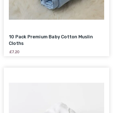
10 Pack Premium Baby Cotton Muslin
Cloths
£
7.20