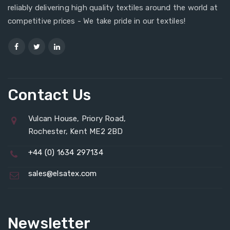
reliably delivering high quality textiles around the world at
competitive prices - We take pride in our textiles!
Contact Us
Vulcan House, Priory Road,
Rochester, Kent ME2 2BD
+44 (0) 1634 297134
sales@elsatex.com
Newsletter