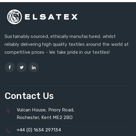
Sustainably sourced, ethically manufactured, whilst
reliably delivering high quality textiles around the world at
competitive prices - We take pride in our textiles!
Contact Us
Vulcan House, Priory Road,
Rochester, Kent ME2 2BD
+44 (0) 1634 297134