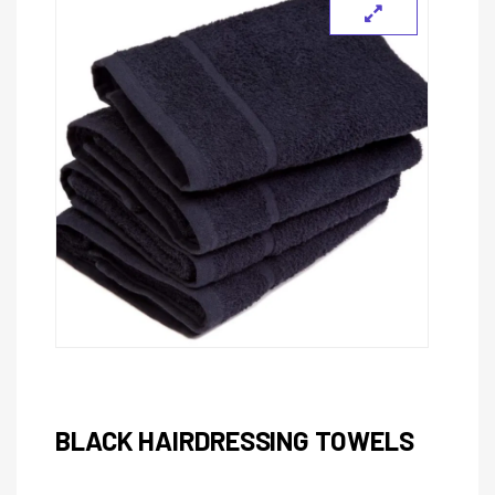
BLACK HAIRDRESSING TOWELS