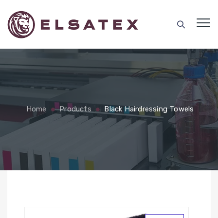
Home
Products
Black Hairdressing Towels