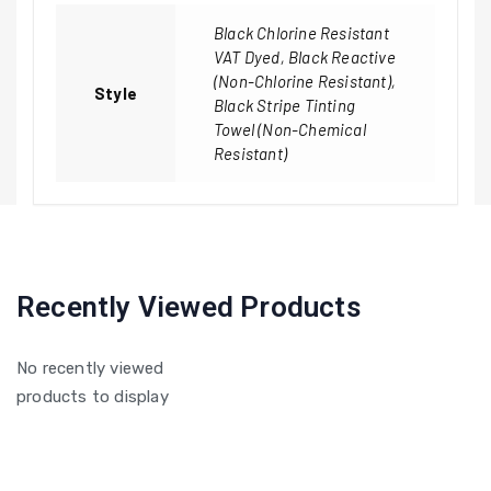
Black Chlorine Resistant
VAT Dyed, Black Reactive
(Non-Chlorine Resistant),
Style
Black Stripe Tinting
Towel (Non-Chemical
Resistant)
Recently Viewed Products
No recently viewed
products to display