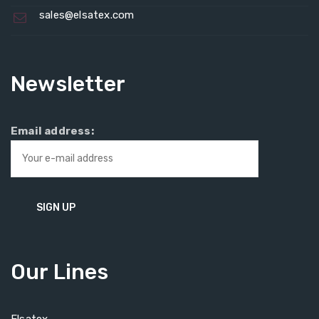
sales@elsatex.com
Newsletter
Email address:
Our Lines