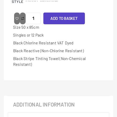
STYLE
ADD TO BASKET
Size 50 x 85cm
Singles or 12 Pack
Black Chlorine Resistant VAT Dyed
Black Reactive (Non-Chlorine Resistant)
Black Stripe Tinting Towel (Non-Chemical
Resistant)
ADDITIONAL INFORMATION