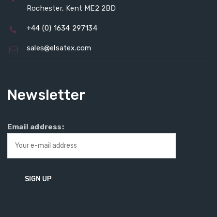
Rochester, Kent ME2 2BD
+44 (0) 1634 297134
sales@elsatex.com
Newsletter
Email address: