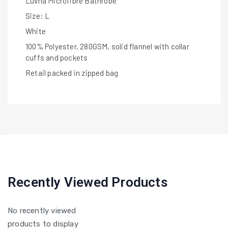
Luvna Microfibre Bathrobe
Size: L
White
100% Polyester, 280GSM, solid flannel with collar
cuffs and pockets
Retail packed in zipped bag
Recently Viewed Products
No recently viewed
products to display