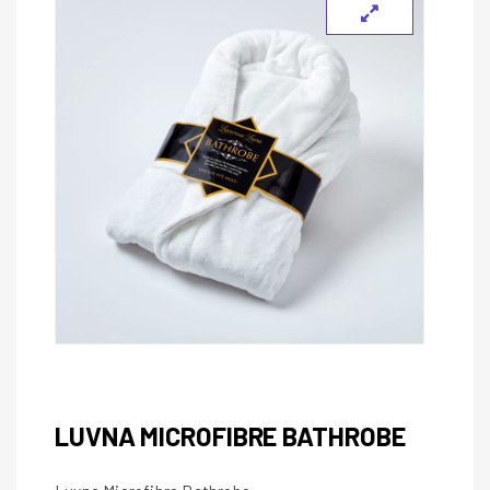
LUVNA MICROFIBRE BATHROBE