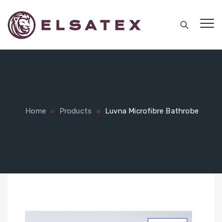
Home
Products
Luvna Microfibre Bathrobe