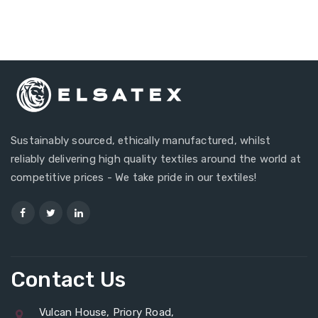
Sustainably sourced, ethically manufactured, whilst
reliably delivering high quality textiles around the world at
competitive prices - We take pride in our textiles!
Contact Us
Vulcan House, Priory Road,