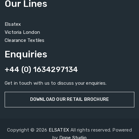
Our Lines
Elsatex
Victoria London
Clearance Textiles
Enquiries
+44 (0) 1634297134
Get in touch with us to discuss your enquiries.
DOWNLOAD OUR RETAIL BROCHURE
Copyright © 2026
ELSATEX
All rights reserved. Powered
by
Dope Studio