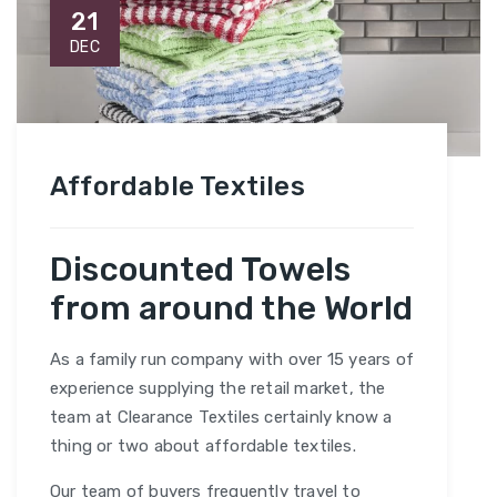
21
DEC
Affordable Textiles
Discounted Towels
from around the World
As a family run company with over 15 years of
experience supplying the retail market, the
team at Clearance Textiles certainly know a
thing or two about affordable textiles.
Our team of buyers frequently travel to