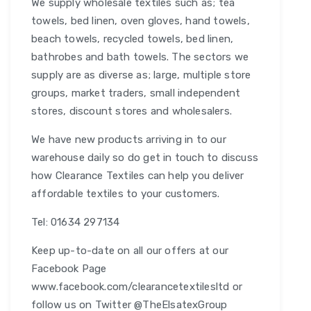
We supply wholesale textiles such as; tea
towels, bed linen, oven gloves, hand towels,
beach towels, recycled towels, bed linen,
bathrobes and bath towels. The sectors we
supply are as diverse as; large, multiple store
groups, market traders, small independent
stores, discount stores and wholesalers.
We have new products arriving in to our
warehouse daily so do get in touch to discuss
how Clearance Textiles can help you deliver
affordable textiles to your customers.
Tel: 01634 297134
Keep up-to-date on all our offers at our
Facebook Page
www.facebook.com/clearancetextilesltd or
follow us on Twitter @TheElsatexGroup