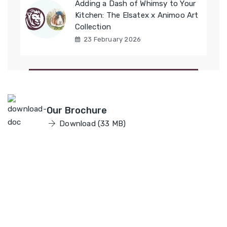
Adding a Dash of Whimsy to Your
Kitchen: The Elsatex x Animoo Art
Collection
23 February 2026
Elsatex
Our Brochure
Download (33 MB)