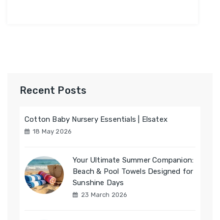
Recent Posts
Cotton Baby Nursery Essentials | Elsatex
18 May 2026
Your Ultimate Summer Companion:
Beach & Pool Towels Designed for
Sunshine Days
23 March 2026