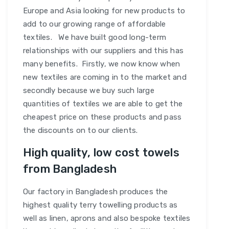
Europe and Asia looking for new products to
add to our growing range of affordable
textiles. We have built good long-term
relationships with our suppliers and this has
many benefits. Firstly, we now know when
new textiles are coming in to the market and
secondly because we buy such large
quantities of textiles we are able to get the
cheapest price on these products and pass
the discounts on to our clients.
High quality, low cost towels
from Bangladesh
Our factory in Bangladesh produces the
highest quality terry towelling products as
well as linen, aprons and also bespoke textiles