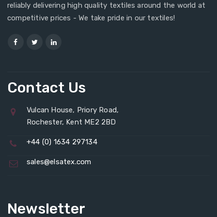
reliably delivering high quality textiles around the world at
competitive prices - We take pride in our textiles!
Contact Us
Vulcan House, Priory Road,
Rochester, Kent ME2 2BD
+44 (0) 1634 297134
sales@elsatex.com
Newsletter