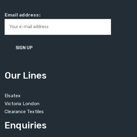
Email address:
Our Lines
Elsatex
Victoria London
Clearance Textiles
Enquiries