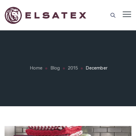
Home
Blog
2015
December