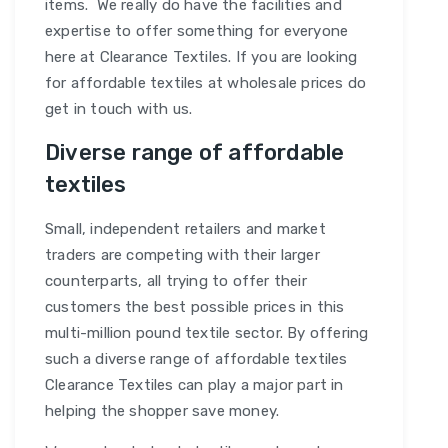
items. We really do have the facilities and
expertise to offer something for everyone
here at Clearance Textiles. If you are looking
for affordable textiles at wholesale prices do
get in touch with us.
Diverse range of affordable
textiles
Small, independent retailers and market
traders are competing with their larger
counterparts, all trying to offer their
customers the best possible prices in this
multi-million pound textile sector. By offering
such a diverse range of affordable textiles
Clearance Textiles can play a major part in
helping the shopper save money.