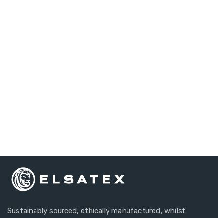
Do you have any
questions?
Our Customer Account Managers Are Always Here
To Answer Your Questions.
+44 1634 297134
Sustainably sourced, ethically manufactured, whilst