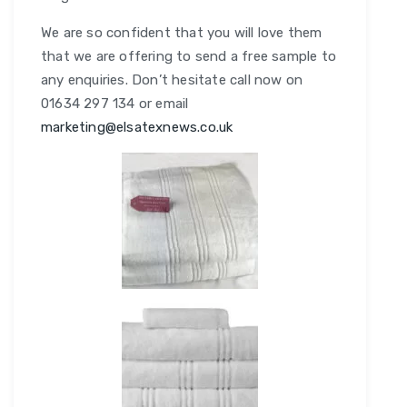
We are so confident that you will love them
that we are offering to send a free sample to
any enquiries. Don’t hesitate call now on
01634 297 134 or email
marketing@elsatexnews.co.uk