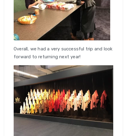
Overall, we had a very successful trip and look
forward to returning next year!