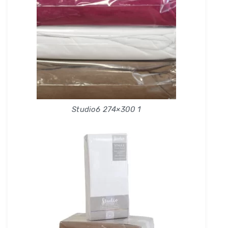
Studio6 274×300 1