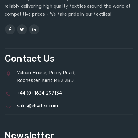
reliably delivering high quality textiles around the world at
competitive prices - We take pride in our textiles!
Contact Us
Vulcan House, Priory Road,
Rochester, Kent ME2 2BD
+44 (0) 1634 297134
sales@elsatex.com
Newsletter