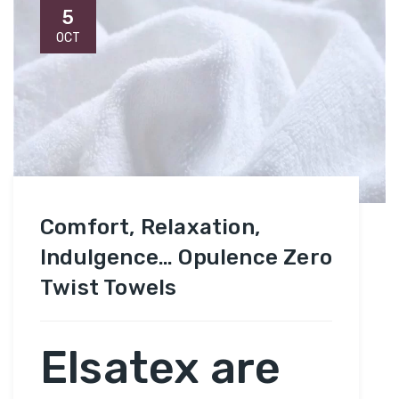
5
OCT
Comfort, Relaxation,
Indulgence… Opulence Zero
Twist Towels
Elsatex are