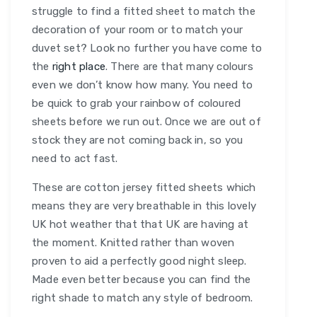
struggle to find a fitted sheet to match the
decoration of your room or to match your
duvet set? Look no further you have come to
the
right place
. There are that many colours
even we don’t know how many. You need to
be quick to grab your rainbow of coloured
sheets before we run out. Once we are out of
stock they are not coming back in, so you
need to act fast.
These are cotton jersey fitted sheets which
means they are very breathable in this lovely
UK hot weather that that UK are having at
the moment. Knitted rather than woven
proven to aid a perfectly good night sleep.
Made even better because you can find the
right shade to match any style of bedroom.