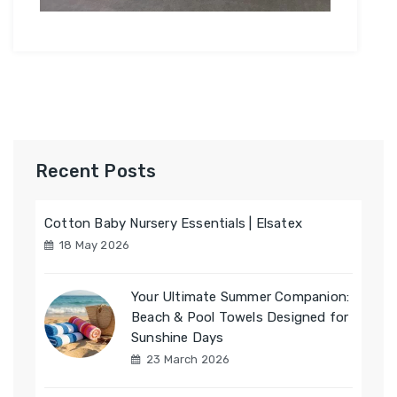
Recent Posts
Cotton Baby Nursery Essentials | Elsatex
18 May 2026
Your Ultimate Summer Companion:
Beach & Pool Towels Designed for
Sunshine Days
23 March 2026