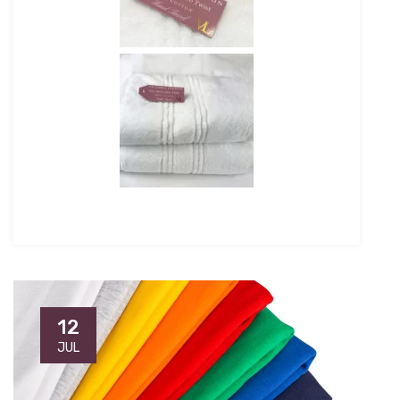
12
JUL