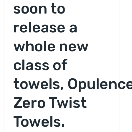
soon to
release a
whole new
class of
towels, Opulenc
Zero Twist
Towels.