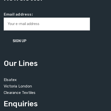
Email address:
Our Lines
Elsatex
Victoria London
Clearance Textiles
Enquiries