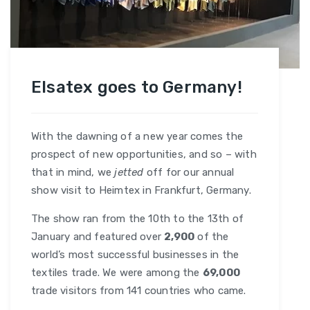
Elsatex goes to Germany!
With the dawning of a new year comes the
prospect of new opportunities, and so – with
that in mind, we
jetted
off for our annual
show visit to Heimtex in Frankfurt, Germany.
The show ran from the 10th to the 13th of
January and featured over
2,900
of the
world’s most successful businesses in the
textiles trade. We were among the
69,000
trade visitors from 141 countries who came.