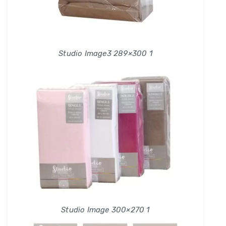
Studio Image3 289×300 1
Studio Image 300×270 1