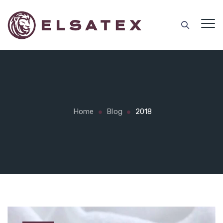
Home
Blog
2018