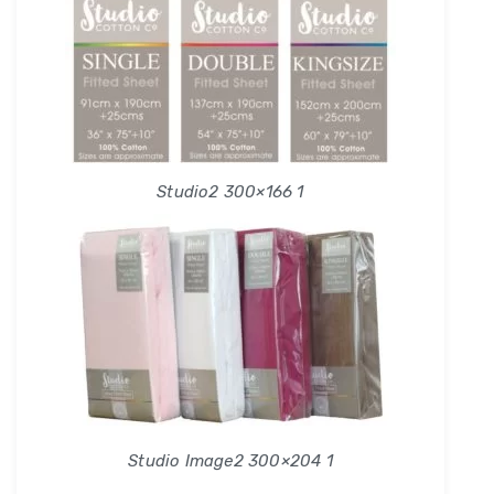
Studio2 300×166 1
Studio Image2 300×204 1