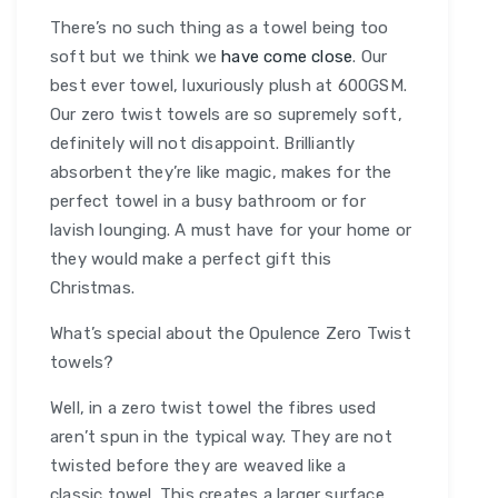
There’s no such thing as a towel being too
soft but we think we
have come close
. Our
best ever towel, luxuriously plush at 600GSM.
Our zero twist towels are so supremely soft,
definitely will not disappoint. Brilliantly
absorbent they’re like magic, makes for the
perfect towel in a busy bathroom or for
lavish lounging. A must have for your home or
they would make a perfect gift this
Christmas.
What’s special about the Opulence Zero Twist
towels?
Well, in a zero twist towel the fibres used
aren’t spun in the typical way. They are not
twisted before they are weaved like a
classic towel. This creates a larger surface