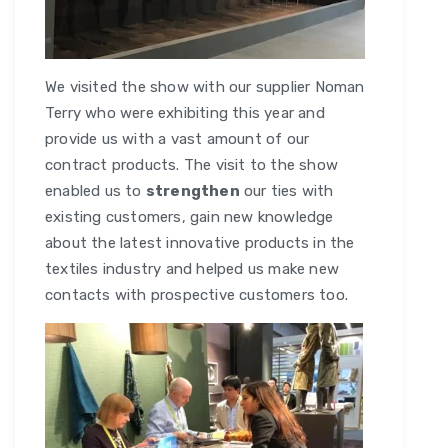
We visited the show with our supplier Noman
Terry who were exhibiting this year and
provide us with a vast amount of our
contract products. The visit to the show
enabled us to
strengthen
our ties with
existing customers, gain new knowledge
about the latest innovative products in the
textiles industry and helped us make new
contacts with prospective customers too.