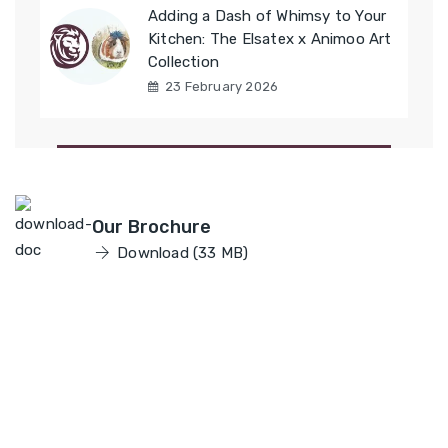
Adding a Dash of Whimsy to Your
Kitchen: The Elsatex x Animoo Art
Collection
23 February 2026
Elsatex
Our Brochure
Download (33 MB)