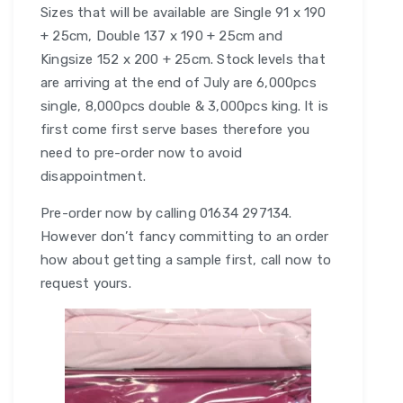
Sizes that will be available are Single 91 x 190
+ 25cm, Double 137 x 190 + 25cm and
Kingsize 152 x 200 + 25cm. Stock levels that
are arriving at the end of July are 6,000pcs
single, 8,000pcs double & 3,000pcs king. It is
first come first serve bases therefore you
need to pre-order now to avoid
disappointment.
Pre-order now by calling 01634 297134.
However don’t fancy committing to an order
how about getting a sample first, call now to
request yours.