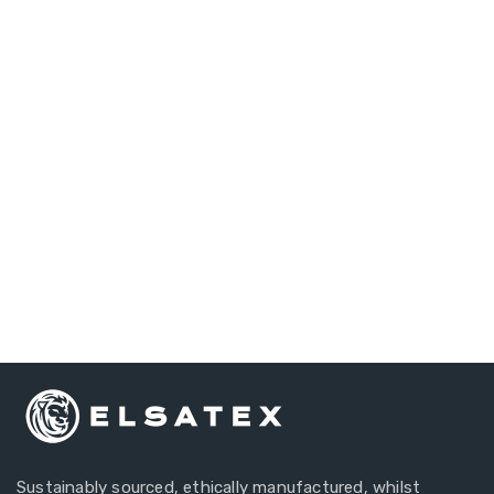
Do you have any
questions?
Our Customer Account Managers Are Always Here
To Answer Your Questions.
+44 1634 297134
Sustainably sourced, ethically manufactured, whilst