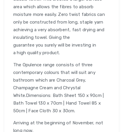
area which allows the fibres to absorb
moisture more easily. Zero twist fabrics can
only be constructed from long, staple yarn
achieving a very absorbent, fast drying and
insulating towel. Giving the
guarantee you surely will be investing in
a high quality product.
The Opulence range consists of three
contemporary colours that will suit any
bathroom which are Charcoal Grey,
Champagne Cream and Chrystal
White.Dimensions: Bath Sheet 150 x 90cm |
Bath Towel 130 x 70cm | Hand Towel 85 x
50cm | Face Cloth 30 x 30cm.
Arriving at the beginning of November, not
long now.