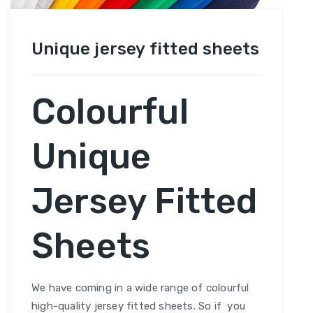
Unique jersey fitted sheets
Colourful
Unique
Jersey Fitted
Sheets
We have coming in a wide range of colourful
high-quality jersey fitted sheets. So if you