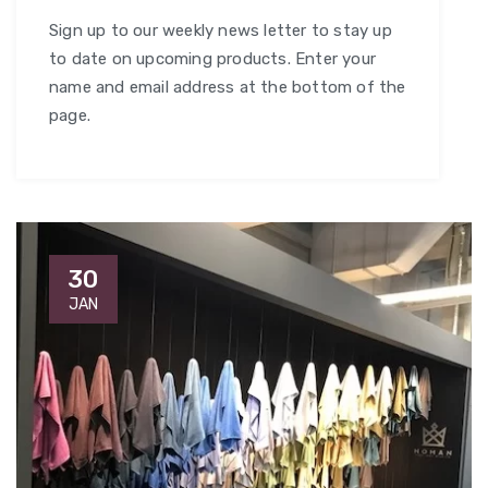
Sign up to our weekly news letter to stay up
to date on upcoming products. Enter your
name and email address at the bottom of the
page.
30
JAN