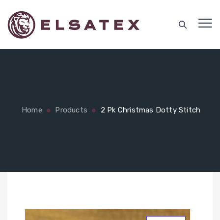
Home
Products
2 Pk Christmas Dotty Stitch