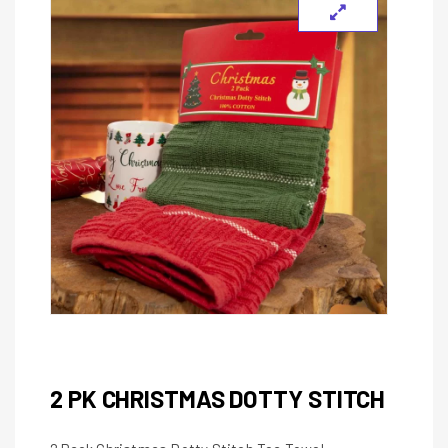
2 PK CHRISTMAS DOTTY STITCH