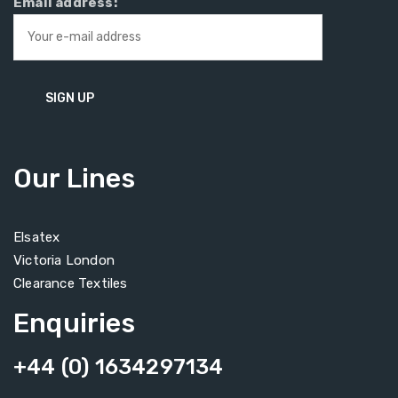
Email address:
Our Lines
Elsatex
Victoria London
Clearance Textiles
Enquiries
+44 (0) 1634297134