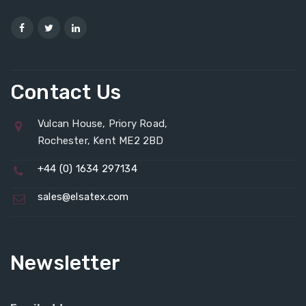
Contact Us
Vulcan House, Priory Road,
Rochester, Kent ME2 2BD
+44 (0) 1634 297134
sales@elsatex.com
Newsletter