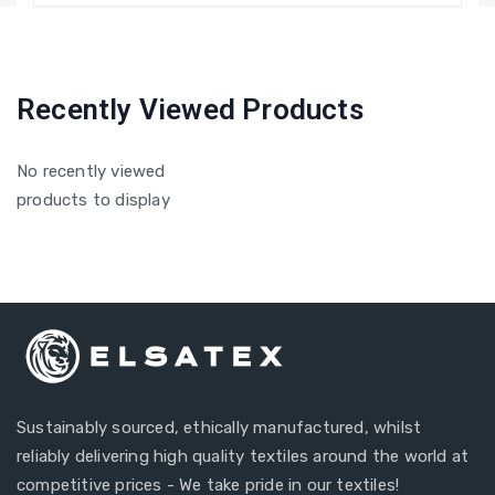
Recently Viewed Products
No recently viewed
products to display
Sustainably sourced, ethically manufactured, whilst
reliably delivering high quality textiles around the world at
competitive prices - We take pride in our textiles!