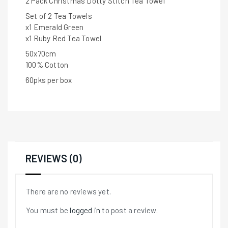
2 Pack Christmas Dotty Stitch Tea Towel
Set of 2 Tea Towels
x1 Emerald Green
x1 Ruby Red Tea Towel
50x70cm
100% Cotton
60pks per box
REVIEWS (0)
There are no reviews yet.
You must be
logged in
to post a review.